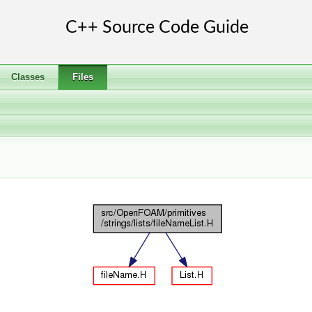
Classes
Files