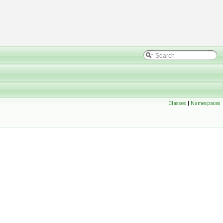
Classes
|
Namespaces