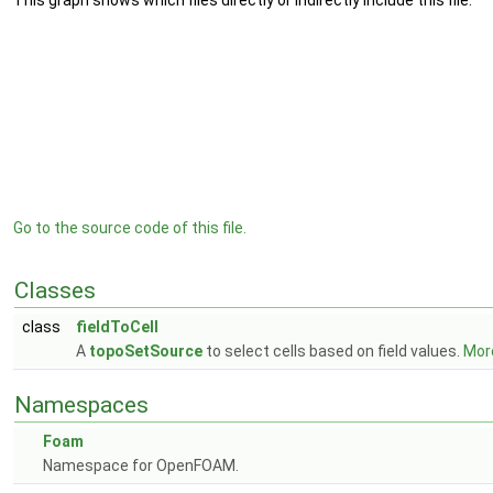
This graph shows which files directly or indirectly include this file:
Go to the source code of this file.
Classes
class
fieldToCell
A
topoSetSource
to select cells based on field values.
More
Namespaces
Foam
Namespace for OpenFOAM.