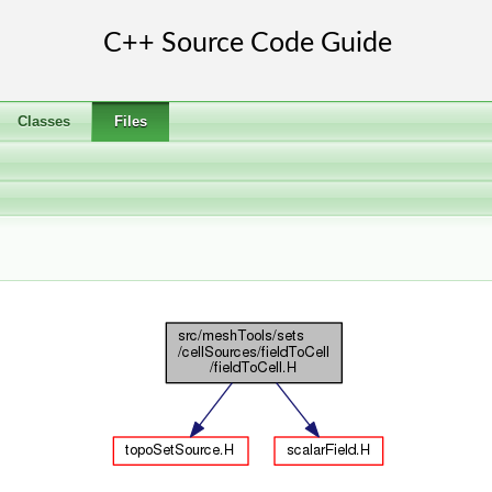
Classes
Files