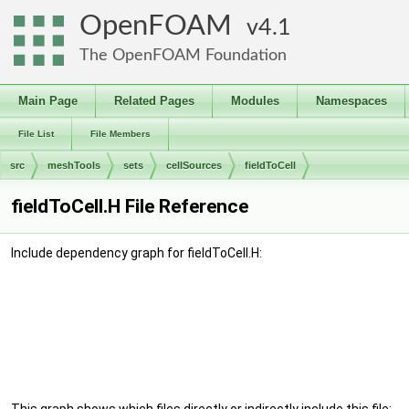
OpenFOAM
4.1
The OpenFOAM Foundation
Main Page
Related Pages
Modules
Namespaces
File List
File Members
src
meshTools
sets
cellSources
fieldToCell
fieldToCell.H File Reference
Include dependency graph for fieldToCell.H: