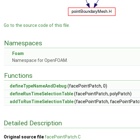
Go to the source code of this file.
Namespaces
Foam
Namespace for OpenFOAM.
Functions
defineTypeNameAndDebug
(facePointPatch, 0)
defineRunTimeSelectionTable
(facePointPatch, polyPatch)
addToRunTimeSelectionTable
(facePointPatch, facePointPatc
Detailed Description
Original source file
facePointPatch.C