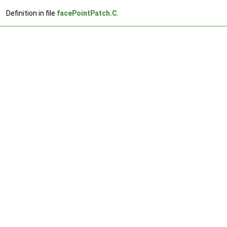
Definition in file
facePointPatch.C
.