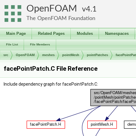
OpenFOAM
4.1
The OpenFOAM Foundation
Main Page
Related Pages
Modules
Namespaces
File List
File Members
src
OpenFOAM
meshes
pointMesh
pointPatches
facePointPa
facePointPatch.C File Reference
Include dependency graph for facePointPatch.C: