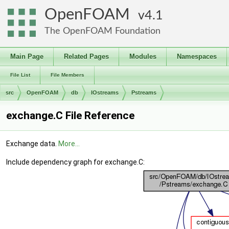
OpenFOAM
4.1
The OpenFOAM Foundation
Main Page
Related Pages
Modules
Namespaces
File List
File Members
src
OpenFOAM
db
IOstreams
Pstreams
exchange.C File Reference
Exchange data.
More...
Include dependency graph for exchange.C: