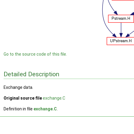
Go to the source code of this file.
Detailed Description
Exchange data.
Original source file
exchange.C
Definition in file
exchange.C
.