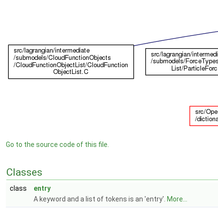
Go to the source code of this file.
Classes
class
entry
A keyword and a list of tokens is an 'entry'.
More...