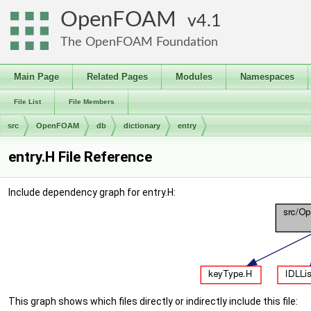
OpenFOAM
4.1
The OpenFOAM Foundation
Main Page
Related Pages
Modules
Namespaces
File List
File Members
src
OpenFOAM
db
dictionary
entry
entry.H File Reference
Include dependency graph for entry.H:
This graph shows which files directly or indirectly include this file: