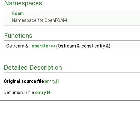
Namespaces
Foam
Namespace for OpenFOAM.
Functions
Ostream &
operator<<
(Ostream &, const entry &)
Detailed Description
Original source file
entry.H
Definition in file
entry.H
.