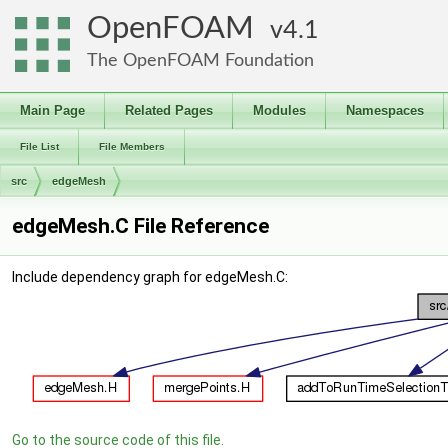
OpenFOAM
4.1
The OpenFOAM Foundation
Main Page
Related Pages
Modules
Namespaces
File List
File Members
src
edgeMesh
edgeMesh.C File Reference
Include dependency graph for edgeMesh.C:
Go to the source code of this file.