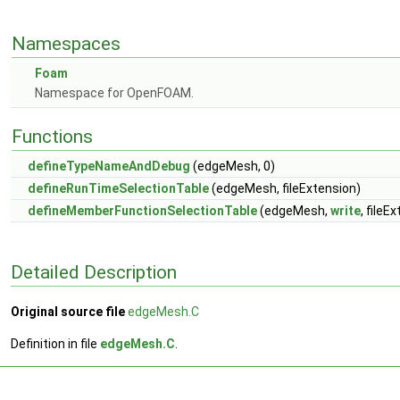
Namespaces
Foam
Namespace for OpenFOAM.
Functions
defineTypeNameAndDebug
(edgeMesh, 0)
defineRunTimeSelectionTable
(edgeMesh, fileExtension)
defineMemberFunctionSelectionTable
(edgeMesh,
write
, fileE
Detailed Description
Original source file
edgeMesh.C
Definition in file
edgeMesh.C
.