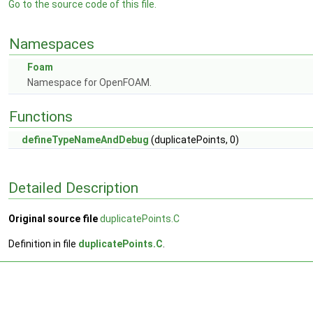
Go to the source code of this file.
Namespaces
Foam
Namespace for OpenFOAM.
Functions
defineTypeNameAndDebug
(duplicatePoints, 0)
Detailed Description
Original source file
duplicatePoints.C
Definition in file
duplicatePoints.C
.