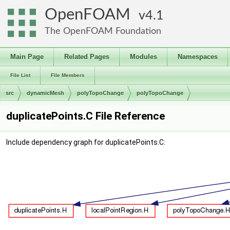
OpenFOAM
4.1
The OpenFOAM Foundation
Main Page
Related Pages
Modules
Namespaces
File List
File Members
src
dynamicMesh
polyTopoChange
polyTopoChange
duplicatePoints.C File Reference
Include dependency graph for duplicatePoints.C: