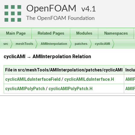
OpenFOAM
4.1
The OpenFOAM Foundation
Main Page
Related Pages
Modules
Namespaces
src
meshTools
AMIInterpolation
patches
cyclicAMI
cyclicAMI → AMIInterpolation Relation
File in src/meshTools/AMIInterpolation/patches/cyclicAMI
Incl
cyclicAMILduInterfaceField
/
cyclicAMILduInterface.H
AMIP
cyclicAMIPolyPatch
/
cyclicAMIPolyPatch.H
AMIP