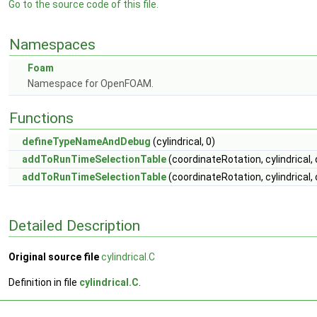
Go to the source code of this file.
Namespaces
Foam
Namespace for OpenFOAM.
Functions
defineTypeNameAndDebug
(cylindrical, 0)
addToRunTimeSelectionTable
(coordinateRotation, cylindrical, 
addToRunTimeSelectionTable
(coordinateRotation, cylindrical,
Detailed Description
Original source file
cylindrical.C
Definition in file
cylindrical.C
.