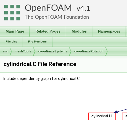
OpenFOAM
4.1
The OpenFOAM Foundation
Main Page
Related Pages
Modules
Namespaces
File List
File Members
src
meshTools
coordinateSystems
coordinateRotation
cylindrical.C File Reference
Include dependency graph for cylindrical.C: