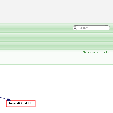
Namespaces
|
Functions