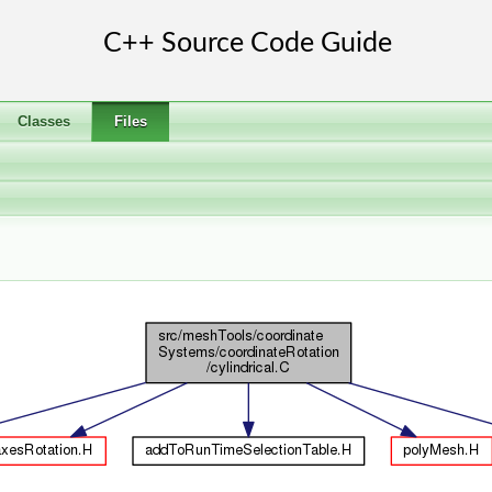
Classes
Files