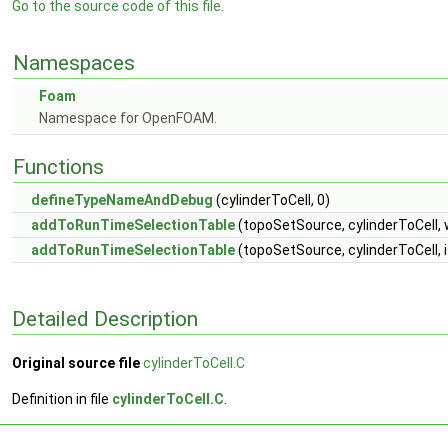
Go to the source code of this file.
Namespaces
Foam
Namespace for OpenFOAM.
Functions
defineTypeNameAndDebug
(cylinderToCell, 0)
addToRunTimeSelectionTable
(topoSetSource, cylinderToCell, 
addToRunTimeSelectionTable
(topoSetSource, cylinderToCell, 
Detailed Description
Original source file
cylinderToCell.C
Definition in file
cylinderToCell.C
.