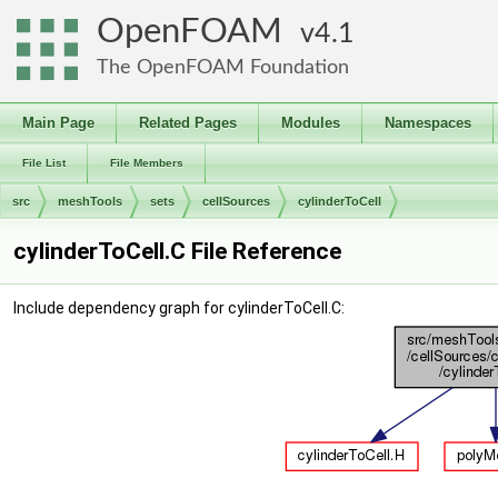
OpenFOAM
4.1
The OpenFOAM Foundation
Main Page
Related Pages
Modules
Namespaces
File List
File Members
src
meshTools
sets
cellSources
cylinderToCell
cylinderToCell.C File Reference
Include dependency graph for cylinderToCell.C: