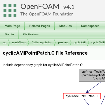
OpenFOAM
4.1
The OpenFOAM Foundation
Main Page
Related Pages
Modules
Namespaces
File List
File Members
src
meshTools
AMIInterpolation
patches
cyclicAMI
cyclicAMIP
cyclicAMIPointPatch.C File Reference
Include dependency graph for cyclicAMIPointPatch.C: