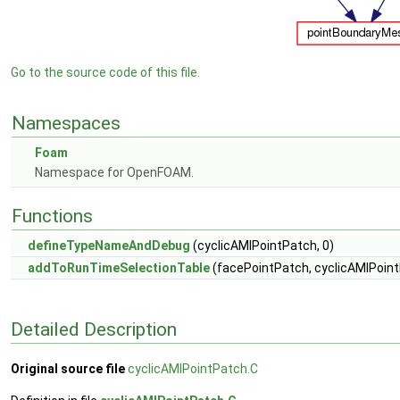
Go to the source code of this file.
Namespaces
Foam
Namespace for OpenFOAM.
Functions
defineTypeNameAndDebug
(cyclicAMIPointPatch, 0)
addToRunTimeSelectionTable
(facePointPatch, cyclicAMIPoint
Detailed Description
Original source file
cyclicAMIPointPatch.C