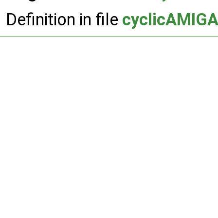
Definition in file
cyclicAMIGA