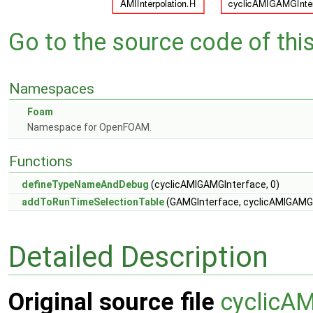
Go to the source code of this 
Namespaces
Foam
Namespace for OpenFOAM.
Functions
defineTypeNameAndDebug
(cyclicAMIGAMGInterface, 0)
addToRunTimeSelectionTable
(GAMGInterface, cyclicAMIGAMGIn
Detailed Description
Original source file
cyclicA