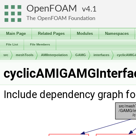
OpenFOAM
4.1
The OpenFOAM Foundation
Main Page
Related Pages
Modules
Namespaces
File List
File Members
src
meshTools
AMIInterpolation
GAMG
interfaces
cyclicAMIG
cyclicAMIGAMGInterfac
Include dependency graph f