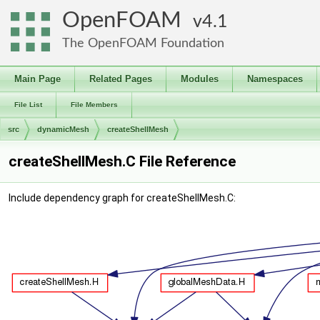
OpenFOAM
4.1
The OpenFOAM Foundation
Main Page
Related Pages
Modules
Namespaces
File List
File Members
src
dynamicMesh
createShellMesh
createShellMesh.C File Reference
Include dependency graph for createShellMesh.C: