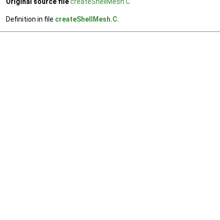
Original source file
createShellMesh.C
Definition in file
createShellMesh.C
.