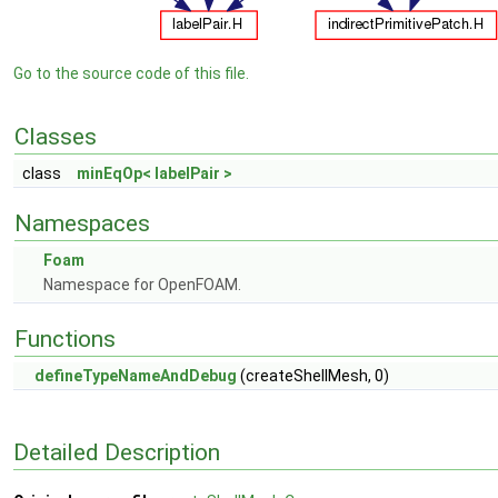
Go to the source code of this file.
Classes
class
minEqOp< labelPair >
Namespaces
Foam
Namespace for OpenFOAM.
Functions
defineTypeNameAndDebug
(createShellMesh, 0)
Detailed Description