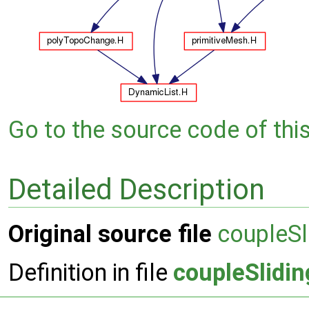
Go to the source code of this 
Detailed Description
Original source file
coupleSl
Definition in file
coupleSlidin