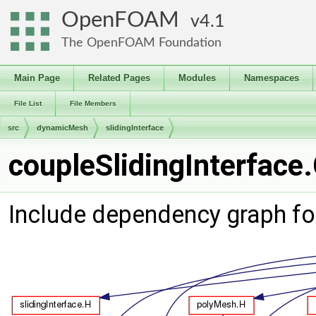
OpenFOAM
4.1
The OpenFOAM Foundation
Main Page
Related Pages
Modules
Namespaces
File List
File Members
src
dynamicMesh
slidingInterface
coupleSlidingInterface.
Include dependency graph for