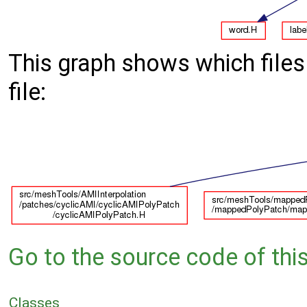
This graph shows which files d
file:
Go to the source code of this 
Classes