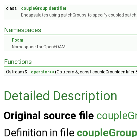
class
coupleGroupIdentifier
Encapsulates using patchGroups to specify coupled patch
Namespaces
Foam
Namespace for OpenFOAM.
Functions
Ostream &
operator<<
(Ostream &, const coupleGroupIdentifier 
Detailed Description
Original source file
coupleGr
Definition in file
coupleGroupI