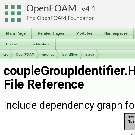
OpenFOAM
4.1
The OpenFOAM Foundation
Main Page
Related Pages
Modules
Namespaces
File List
File Members
src
OpenFOAM
meshes
Identifiers
patch
coupleGroupIdentifier.
File Reference
Include dependency graph for