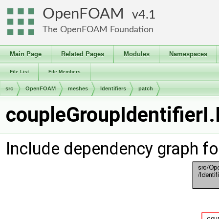
OpenFOAM
4.1
The OpenFOAM Foundation
Main Page
Related Pages
Modules
Namespaces
File List
File Members
src
OpenFOAM
meshes
Identifiers
patch
coupleGroupIdentifierI.
Include dependency graph for