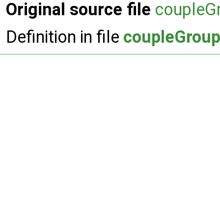
Original source file
coupleGr
Definition in file
coupleGroupI