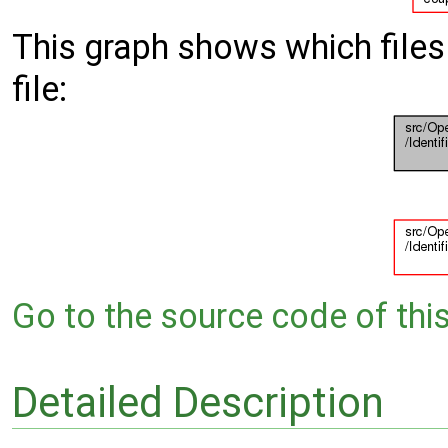
This graph shows which files d
file:
Go to the source code of this 
Detailed Description