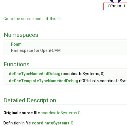
Go to the source code of this file.
Namespaces
Foam
Namespace for OpenFOAM.
Functions
defineTypeNameAndDebug
(coordinateSystems, 0)
defineTemplateTypeNameAndDebug
(IOPtrList< coordinateSys
Detailed Description
Original source file
coordinateSystems.C
Definition in file
coordinateSystems.C
.