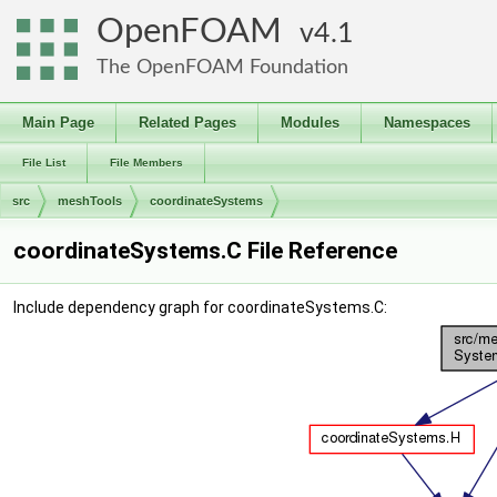
OpenFOAM
4.1
The OpenFOAM Foundation
Main Page
Related Pages
Modules
Namespaces
File List
File Members
src
meshTools
coordinateSystems
coordinateSystems.C File Reference
Include dependency graph for coordinateSystems.C: