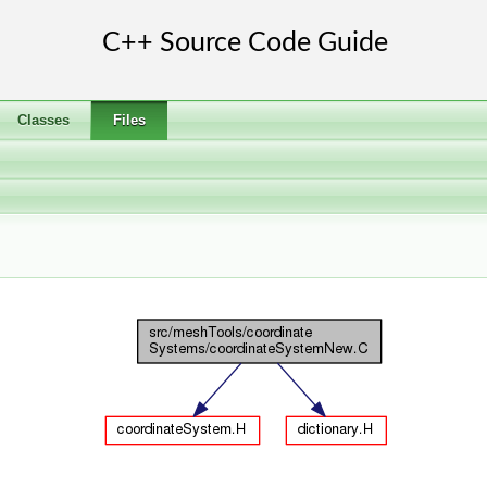
Classes
Files