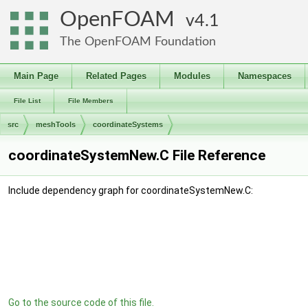
OpenFOAM
4.1
The OpenFOAM Foundation
Main Page
Related Pages
Modules
Namespaces
File List
File Members
src
meshTools
coordinateSystems
coordinateSystemNew.C File Reference
Include dependency graph for coordinateSystemNew.C:
Go to the source code of this file.