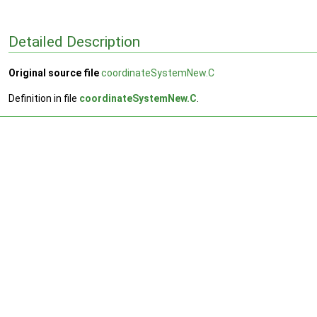
Detailed Description
Original source file
coordinateSystemNew.C
Definition in file
coordinateSystemNew.C
.