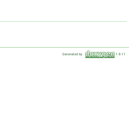
Generated by
1.8.11