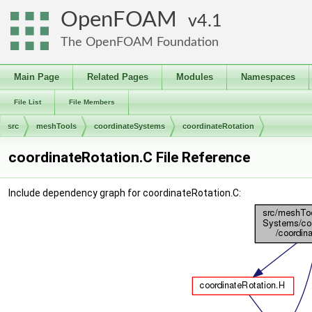
OpenFOAM
4.1
The OpenFOAM Foundation
Main Page
Related Pages
Modules
Namespaces
File List
File Members
src
meshTools
coordinateSystems
coordinateRotation
coordinateRotation.C File Reference
Include dependency graph for coordinateRotation.C: