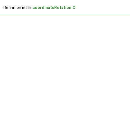
Definition in file
coordinateRotation.C
.