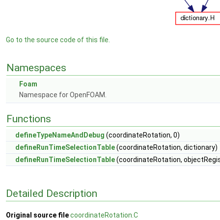
Go to the source code of this file.
Namespaces
Foam
Namespace for OpenFOAM.
Functions
defineTypeNameAndDebug
(coordinateRotation, 0)
defineRunTimeSelectionTable
(coordinateRotation, dictionary)
defineRunTimeSelectionTable
(coordinateRotation, objectRegis
Detailed Description
Original source file
coordinateRotation.C