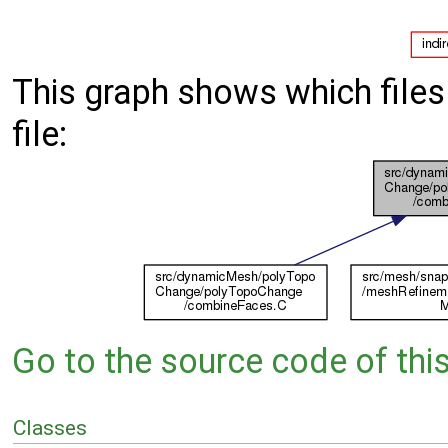
This graph shows which files d
file:
Go to the source code of this 
Classes