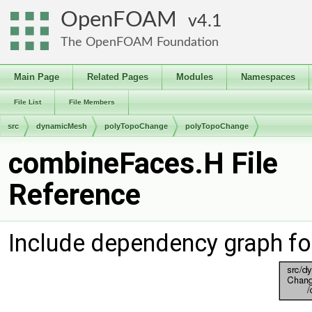
OpenFOAM
4.1
The OpenFOAM Foundation
Main Page
Related Pages
Modules
Namespaces
File List
File Members
src
dynamicMesh
polyTopoChange
polyTopoChange
combineFaces.H File
Reference
Include dependency graph f