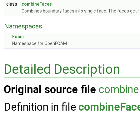
class
combineFaces
Combines boundary faces into single face. The faces get th
Namespaces
Foam
Namespace for OpenFOAM.
Detailed Description
Original source file
combine
Definition in file
combineFac