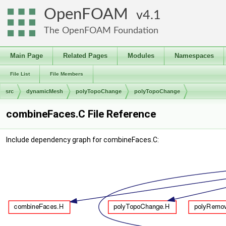
OpenFOAM
4.1
The OpenFOAM Foundation
Main Page
Related Pages
Modules
Namespaces
File List
File Members
src
dynamicMesh
polyTopoChange
polyTopoChange
combineFaces.C File Reference
Include dependency graph for combineFaces.C: