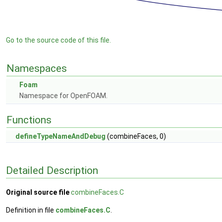
Go to the source code of this file.
Namespaces
Foam
Namespace for OpenFOAM.
Functions
defineTypeNameAndDebug
(combineFaces, 0)
Detailed Description
Original source file
combineFaces.C
Definition in file
combineFaces.C
.