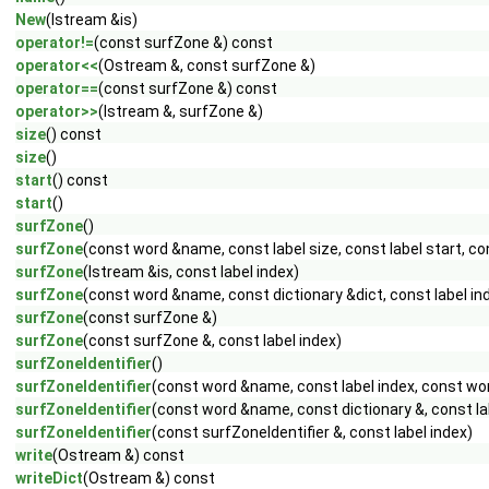
New
(Istream &is)
operator!=
(const surfZone &) const
operator<<
(Ostream &, const surfZone &)
operator==
(const surfZone &) const
operator>>
(Istream &, surfZone &)
size
() const
size
()
start
() const
start
()
surfZone
()
surfZone
(const word &name, const label size, const label start, c
surfZone
(Istream &is, const label index)
surfZone
(const word &name, const dictionary &dict, const label in
surfZone
(const surfZone &)
surfZone
(const surfZone &, const label index)
surfZoneIdentifier
()
surfZoneIdentifier
(const word &name, const label index, const w
surfZoneIdentifier
(const word &name, const dictionary &, const la
surfZoneIdentifier
(const surfZoneIdentifier &, const label index)
write
(Ostream &) const
writeDict
(Ostream &) const