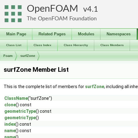
OpenFOAM
4.1
The OpenFOAM Foundation
Main Page
Related Pages
Modules
Namespaces
Class List
Class Index
Class Hierarchy
Class Members
Foam
surfZone
surfZone Member List
This is the complete list of members for
surfZone
, including all i
ClassName
("surfZone")
clone
() const
geometricType
() const
geometricType
()
index
() const
name
() const
name
()