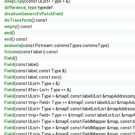
deepCopy
(const UList< Type > &)
difference_type
typedef
disallowGenericFvPatchField
doTransform
() const
empty
() const
end
()
end
() const
evaluate
(const Pstream::commsTypes commsType)
fcIndex
(const label i) const
Field
()
Field
(const label)
Field
(const label, const Type &)
Field
(const label, const zero)
Field
(const UList< Type > &)
Field
(const Xfer< List< Type >> &)
Field
(const UList< Type > &mapF, const labelUList &mapAddressin
Field
(const tmp< Field< Type >> &tmapF, const labelUList &mapAd
Field
(const UList< Type > &mapF, const labelListList &mapAddressi
Field
(const tmp< Field< Type >> &tmapF, const labelListList &mapA
Field
(const UList< Type > &mapF, const FieldMapper &map, const bo
Field
(const UList< Type > &mapF, const FieldMapper &map, const Ty
Field
(const UList< Type > &mapF, const FieldMapper &map, const UL