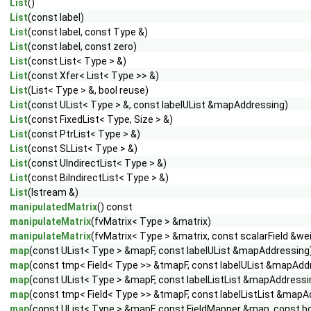
List
()
List
(const label)
List
(const label, const Type &)
List
(const label, const zero)
List
(const List< Type > &)
List
(const Xfer< List< Type >> &)
List
(List< Type > &, bool reuse)
List
(const UList< Type > &, const labelUList &mapAddressing)
List
(const FixedList< Type, Size > &)
List
(const PtrList< Type > &)
List
(const SLList< Type > &)
List
(const UIndirectList< Type > &)
List
(const BiIndirectList< Type > &)
List
(Istream &)
manipulatedMatrix
() const
manipulateMatrix
(fvMatrix< Type > &matrix)
manipulateMatrix
(fvMatrix< Type > &matrix, const scalarField &we
map
(const UList< Type > &mapF, const labelUList &mapAddressing
map
(const tmp< Field< Type >> &tmapF, const labelUList &mapAdd
map
(const UList< Type > &mapF, const labelListList &mapAddressin
map
(const tmp< Field< Type >> &tmapF, const labelListList &mapAd
map
(const UList< Type > &mapF, const FieldMapper &map, const boo