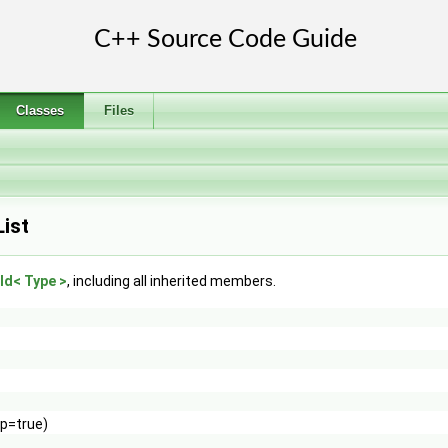
Classes
Files
ist
ld< Type >
, including all inherited members.
ip=true)