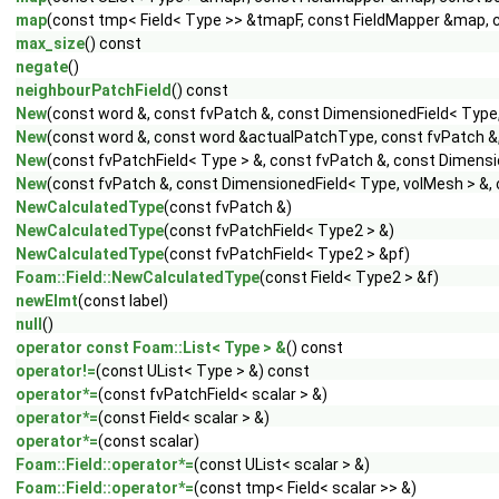
map
(const tmp< Field< Type >> &tmapF, const FieldMapper &map, c
max_size
() const
negate
()
neighbourPatchField
() const
New
(const word &, const fvPatch &, const DimensionedField< Type
New
(const word &, const word &actualPatchType, const fvPatch &
New
(const fvPatchField< Type > &, const fvPatch &, const Dimens
New
(const fvPatch &, const DimensionedField< Type, volMesh > &, 
NewCalculatedType
(const fvPatch &)
NewCalculatedType
(const fvPatchField< Type2 > &)
NewCalculatedType
(const fvPatchField< Type2 > &pf)
Foam::Field::NewCalculatedType
(const Field< Type2 > &f)
newElmt
(const label)
null
()
operator const Foam::List< Type > &
() const
operator!=
(const UList< Type > &) const
operator*=
(const fvPatchField< scalar > &)
operator*=
(const Field< scalar > &)
operator*=
(const scalar)
Foam::Field::operator*=
(const UList< scalar > &)
Foam::Field::operator*=
(const tmp< Field< scalar >> &)