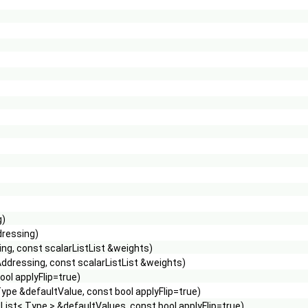
g)
dressing)
ng, const scalarListList &weights)
ddressing, const scalarListList &weights)
ol applyFlip=true)
pe &defaultValue, const bool applyFlip=true)
ist< Type > &defaultValues, const bool applyFlip=true)