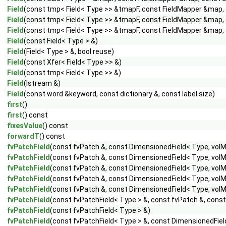
Field
(const tmp< Field< Type >> &tmapF, const FieldMapper &map, c
Field
(const tmp< Field< Type >> &tmapF, const FieldMapper &map, c
Field
(const tmp< Field< Type >> &tmapF, const FieldMapper &map, c
Field
(const Field< Type > &)
Field
(Field< Type > &, bool reuse)
Field
(const Xfer< Field< Type >> &)
Field
(const tmp< Field< Type >> &)
Field
(Istream &)
Field
(const word &keyword, const dictionary &, const label size)
first
()
first
() const
fixesValue
() const
forwardT
() const
fvPatchField
(const fvPatch &, const DimensionedField< Type, volM
fvPatchField
(const fvPatch &, const DimensionedField< Type, volM
fvPatchField
(const fvPatch &, const DimensionedField< Type, vol
fvPatchField
(const fvPatch &, const DimensionedField< Type, volMe
fvPatchField
(const fvPatch &, const DimensionedField< Type, volMe
fvPatchField
(const fvPatchField< Type > &, const fvPatch &, cons
fvPatchField
(const fvPatchField< Type > &)
fvPatchField
(const fvPatchField< Type > &, const DimensionedFiel