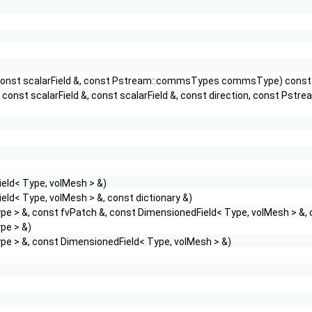
&, const scalarField &, const Pstream::commsTypes commsType) const
&, const scalarField &, const scalarField &, const direction, const
eld< Type, volMesh > &)
eld< Type, volMesh > &, const dictionary &)
e > &, const fvPatch &, const DimensionedField< Type, volMesh > &,
pe > &)
pe > &, const DimensionedField< Type, volMesh > &)