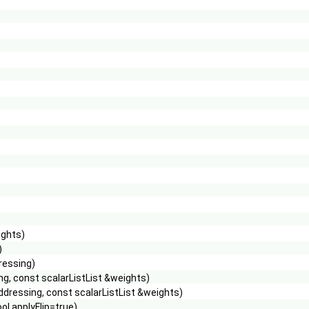
ights)
)
ressing)
g, const scalarListList &weights)
dressing, const scalarListList &weights)
l applyFlip=true)