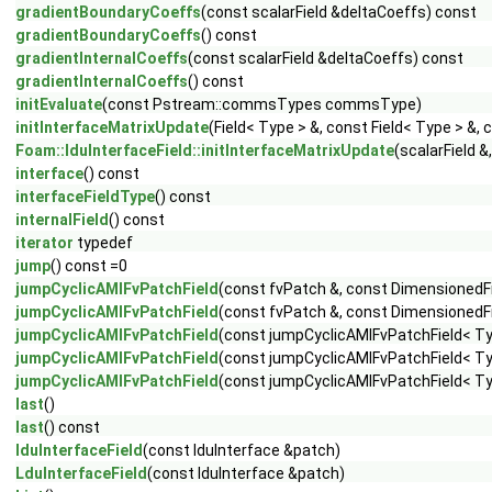
gradientBoundaryCoeffs
(const scalarField &deltaCoeffs) const
gradientBoundaryCoeffs
() const
gradientInternalCoeffs
(const scalarField &deltaCoeffs) const
gradientInternalCoeffs
() const
initEvaluate
(const Pstream::commsTypes commsType)
initInterfaceMatrixUpdate
(Field< Type > &, const Field< Type > 
Foam::lduInterfaceField::initInterfaceMatrixUpdate
(scalarField 
interface
() const
interfaceFieldType
() const
internalField
() const
iterator
typedef
jump
() const =0
jumpCyclicAMIFvPatchField
(const fvPatch &, const DimensionedFi
jumpCyclicAMIFvPatchField
(const fvPatch &, const DimensionedFi
jumpCyclicAMIFvPatchField
(const jumpCyclicAMIFvPatchField< Typ
jumpCyclicAMIFvPatchField
(const jumpCyclicAMIFvPatchField< Ty
jumpCyclicAMIFvPatchField
(const jumpCyclicAMIFvPatchField< Ty
last
()
last
() const
lduInterfaceField
(const lduInterface &patch)
LduInterfaceField
(const lduInterface &patch)