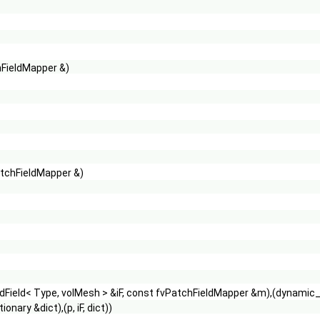
hFieldMapper &)
atchFieldMapper &)
Field< Type, volMesh > &iF, const fvPatchFieldMapper &m),(dynamic_ca
nary &dict),(p, iF, dict))