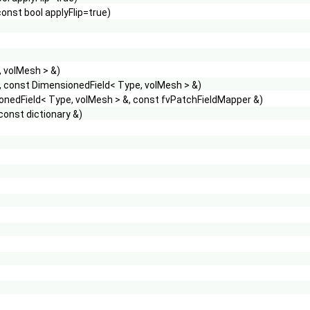
onst bool applyFlip=true)
, volMesh > &)
, const DimensionedField< Type, volMesh > &)
ionedField< Type, volMesh > &, const fvPatchFieldMapper &)
const dictionary &)