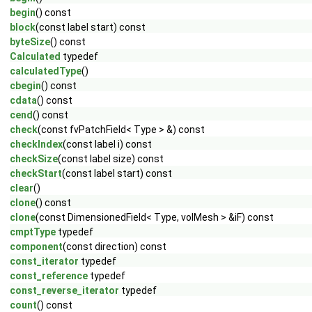
begin
() const
block
(const label start) const
byteSize
() const
Calculated
typedef
calculatedType
()
cbegin
() const
cdata
() const
cend
() const
check
(const fvPatchField< Type > &) const
checkIndex
(const label i) const
checkSize
(const label size) const
checkStart
(const label start) const
clear
()
clone
() const
clone
(const DimensionedField< Type, volMesh > &iF) const
cmptType
typedef
component
(const direction) const
const_iterator
typedef
const_reference
typedef
const_reverse_iterator
typedef
count
() const