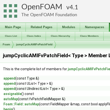
OpenFOAM
4.1
The OpenFOAM Foundation
Main Page
Related Pages
Modules
Namespaces
Class List
Class Index
Class Hierarchy
Class Members
Foam
jumpCyclicAMIFvPatchField
jumpCyclicAMIFvPatchField< Type > Member L
This is the complete list of members for
jumpCyclicAMIFvPatchFie
append
(const Type &)
append
(const UList< Type > &)
append
(const UIndirectList< Type > &)
assignable
() const
autoMap
(const fvPatchFieldMapper &)
Foam::Field::autoMap
(const FieldMapper &map, const bool applyFl
begin
()