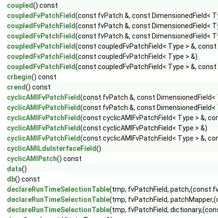
coupled
() const
coupledFvPatchField
(const fvPatch &, const DimensionedField< T
coupledFvPatchField
(const fvPatch &, const DimensionedField< Ty
coupledFvPatchField
(const fvPatch &, const DimensionedField< Ty
coupledFvPatchField
(const coupledFvPatchField< Type > &, const
coupledFvPatchField
(const coupledFvPatchField< Type > &)
coupledFvPatchField
(const coupledFvPatchField< Type > &, const
crbegin
() const
crend
() const
cyclicAMIFvPatchField
(const fvPatch &, const DimensionedField< 
cyclicAMIFvPatchField
(const fvPatch &, const DimensionedField< T
cyclicAMIFvPatchField
(const cyclicAMIFvPatchField< Type > &, co
cyclicAMIFvPatchField
(const cyclicAMIFvPatchField< Type > &)
cyclicAMIFvPatchField
(const cyclicAMIFvPatchField< Type > &, co
cyclicAMILduInterfaceField
()
cyclicAMIPatch
() const
data
()
db
() const
declareRunTimeSelectionTable
(tmp, fvPatchField, patch,(const f
declareRunTimeSelectionTable
(tmp, fvPatchField, patchMapper,(
declareRunTimeSelectionTable
(tmp, fvPatchField, dictionary,(con