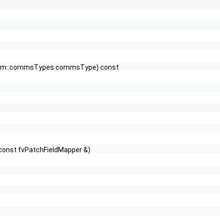
 Pstream::commsTypes commsType) const
 const fvPatchFieldMapper &)