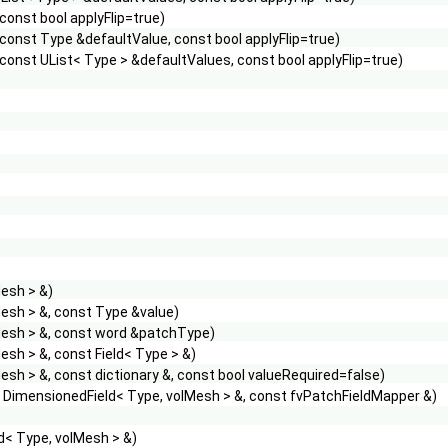
onst bool applyFlip=true)
onst Type &defaultValue, const bool applyFlip=true)
onst UList< Type > &defaultValues, const bool applyFlip=true)
esh > &)
esh > &, const Type &value)
Mesh > &, const word &patchType)
sh > &, const Field< Type > &)
sh > &, const dictionary &, const bool valueRequired=false)
t DimensionedField< Type, volMesh > &, const fvPatchFieldMapper &)
d< Type, volMesh > &)