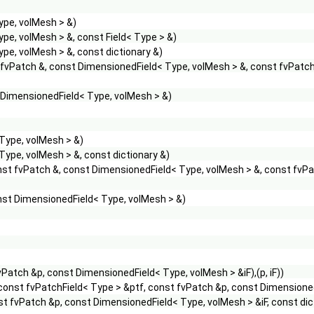
ype, volMesh > &)
pe, volMesh > &, const Field< Type > &)
pe, volMesh > &, const dictionary &)
 fvPatch &, const DimensionedField< Type, volMesh > &, const fvPatc
 DimensionedField< Type, volMesh > &)
Type, volMesh > &)
ype, volMesh > &, const dictionary &)
nst fvPatch &, const DimensionedField< Type, volMesh > &, const fvP
nst DimensionedField< Type, volMesh > &)
vPatch &p, const DimensionedField< Type, volMesh > &iF),(p, iF))
const fvPatchField< Type > &ptf, const fvPatch &p, const Dimensioned
st fvPatch &p, const DimensionedField< Type, volMesh > &iF, const dictio