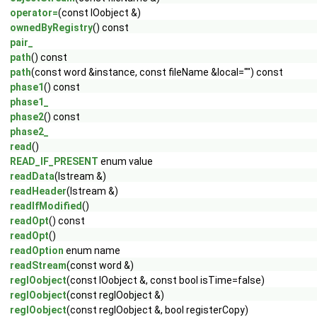
operator=
(const IOobject &)
ownedByRegistry
() const
pair_
path
() const
path
(const word &instance, const fileName &local="") const
phase1
() const
phase1_
phase2
() const
phase2_
read
()
READ_IF_PRESENT
enum value
readData
(Istream &)
readHeader
(Istream &)
readIfModified
()
readOpt
() const
readOpt
()
readOption
enum name
readStream
(const word &)
regIOobject
(const IOobject &, const bool isTime=false)
regIOobject
(const regIOobject &)
regIOobject
(const regIOobject &, bool registerCopy)