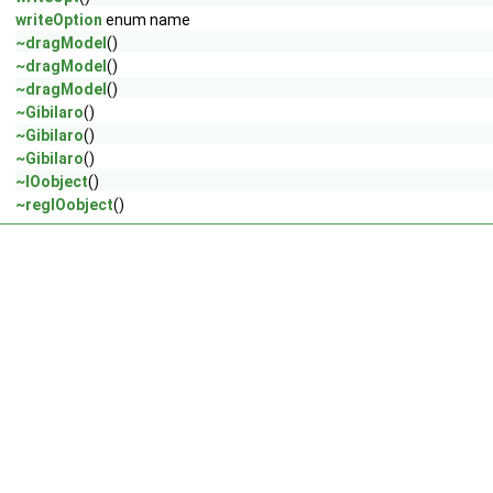
writeOption
enum name
~dragModel
()
~dragModel
()
~dragModel
()
~Gibilaro
()
~Gibilaro
()
~Gibilaro
()
~IOobject
()
~regIOobject
()