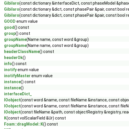
Gibilaro
(const dictionary &interfaceDict, const phaseModel &pha
Gibilaro
(const dictionary &dict, const phasePair &pair, const bool 
Gibilaro
(const dictionary &dict, const phasePair &pair, const bool 
GOOD
enum value
good
() const
group
() const
groupName
(Name name, const word &group)
groupName
(Name name, const word &group)
headerClassName
() const
headerOk
()
info
() const
inotify
enum value
inotifyMaster
enum value
instance
() const
instance
()
interfaceDict_
IOobject
(const word &name, const fileName &instance, const obje
IOobject
(const word &name, const fileName &instance, const fileN
IOobject
(const fileName &path, const objectRegistry &registry, r
K
(const volScalarField &Ur) const
Foam::dragModel::K
() const