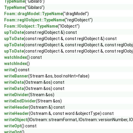
TypeName
("Gibilaro")
TypeName
("Gibilaro")
Foam::dragModel::TypeName
("dragModel")
Foam::regIOobject::TypeName
("regIOobject")
Foam::IOobject::TypeName
("IOobject")
upToDate
(const regIOobject &) const
upToDate
(const regIOobject &, const regIOobject &) const
upToDate
(const regIOobject &, const regIOobject &, const regIOob
upToDate
(const regIOobject &, const regIOobject &, const regIOobj
watchIndex
() const
watchIndex
()
write
() const
writeBanner
(Stream &os, bool noHint=false)
writeData
(Ostream &os) const
writeData
(Ostream &os) const
writeDivider
(Stream &os)
writeEndDivider
(Stream &os)
writeHeader
(Ostream &) const
writeHeader
(Ostream &, const word &objectType) const
writeObject
(IOstream::streamFormat, IOstream::versionNumber, 
writeOpt
() const
writeOpt
()