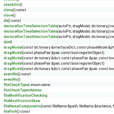
checkOut
()
clone
() const
close
()
db
() const
declareRunTimeSelectionTable
(autoPtr, dragModel, dictionary,(
declareRunTimeSelectionTable
(autoPtr, dragModel, dictionary,(con
declareRunTimeSelectionTable
(autoPtr, dragModel, dictionary,(con
dimK
dragModel
(const dictionary &interfaceDict, const phaseModel &
dragModel
(const phasePair &pair, const bool registerObject)
dragModel
(const dictionary &dict, const phasePair &pair, const bo
dragModel
(const phasePair &pair, const bool registerObject)
dragModel
(const dictionary &dict, const phasePair &pair, const bo
eventNo
() const
eventNo
()
fileCheckTypes
enum name
fileCheckTypesNames
fileModificationChecking
fileModificationSkew
fileNameComponents
(const fileName &path, fileName &instance, 
filePath
() const