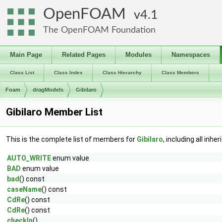
OpenFOAM
4.1
The OpenFOAM Foundation
Main Page
Related Pages
Modules
Namespaces
Class List
Class Index
Class Hierarchy
Class Members
Foam
dragModels
Gibilaro
Gibilaro Member List
This is the complete list of members for
Gibilaro
, including all inh
AUTO_WRITE
enum value
BAD
enum value
bad
() const
caseName
() const
CdRe
() const
CdRe
() const
checkIn
()