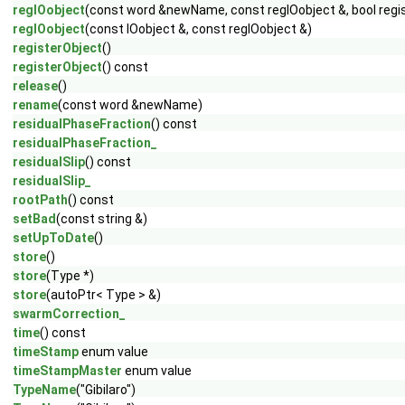
regIOobject
(const word &newName, const regIOobject &, bool regi
regIOobject
(const IOobject &, const regIOobject &)
registerObject
()
registerObject
() const
release
()
rename
(const word &newName)
residualPhaseFraction
() const
residualPhaseFraction_
residualSlip
() const
residualSlip_
rootPath
() const
setBad
(const string &)
setUpToDate
()
store
()
store
(Type *)
store
(autoPtr< Type > &)
swarmCorrection_
time
() const
timeStamp
enum value
timeStampMaster
enum value
TypeName
("Gibilaro")