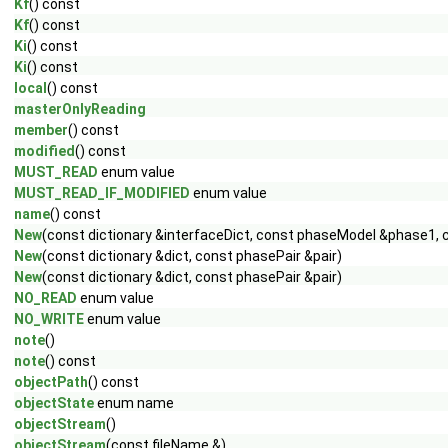
Kf
() const
Kf
() const
Ki
() const
Ki
() const
local
() const
masterOnlyReading
member
() const
modified
() const
MUST_READ
enum value
MUST_READ_IF_MODIFIED
enum value
name
() const
New
(const dictionary &interfaceDict, const phaseModel &phase1
New
(const dictionary &dict, const phasePair &pair)
New
(const dictionary &dict, const phasePair &pair)
NO_READ
enum value
NO_WRITE
enum value
note
()
note
() const
objectPath
() const
objectState
enum name
objectStream
()
objectStream
(const fileName &)