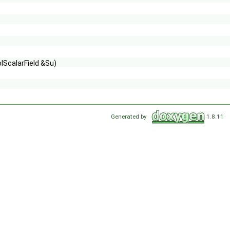
lScalarField &Su)
Generated by
1.8.11