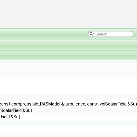
const compressible::RASModel &turbulence, const volScalarField &Su),
ScalarField &Su)
Field &Su)