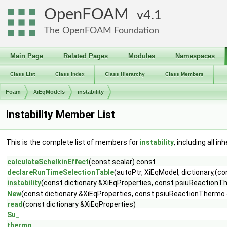
OpenFOAM
4.1
The OpenFOAM Foundation
Main Page
Related Pages
Modules
Namespaces
Class List
Class Index
Class Hierarchy
Class Members
Foam
XiEqModels
instability
instability Member List
This is the complete list of members for
instability
, including all i
calculateSchelkinEffect
(const scalar) const
declareRunTimeSelectionTable
(autoPtr, XiEqModel, dictionary,(
instability
(const dictionary &XiEqProperties, const psiuReactionT
New
(const dictionary &XiEqProperties, const psiuReactionThermo 
read
(const dictionary &XiEqProperties)
Su_
thermo_