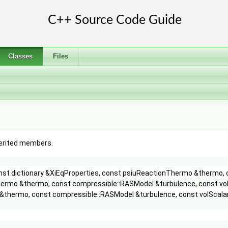
Classes
Files
nherited members.
const dictionary &XiEqProperties, const psiuReactionThermo &thermo, 
hermo &thermo, const compressible::RASModel &turbulence, const vol
&thermo, const compressible::RASModel &turbulence, const volScalar