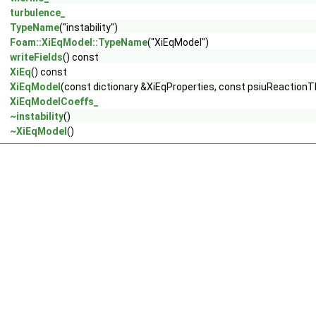
turbulence_
TypeName
("instability")
Foam::XiEqModel::TypeName
("XiEqModel")
writeFields
() const
XiEq
() const
XiEqModel
(const dictionary &XiEqProperties, const psiuReaction
XiEqModelCoeffs_
~instability
()
~XiEqModel
()