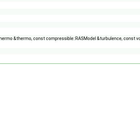
Thermo &thermo, const compressible::RASModel &turbulence, const vo