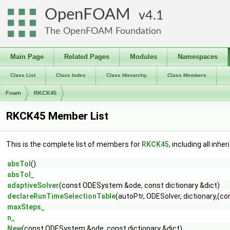
OpenFOAM
4.1
The OpenFOAM Foundation
Main Page
Related Pages
Modules
Namespaces
Class List
Class Index
Class Hierarchy
Class Members
Foam
RKCK45
RKCK45 Member List
This is the complete list of members for
RKCK45
, including all inh
absTol
()
absTol_
adaptiveSolver
(const ODESystem &ode, const dictionary &dict)
declareRunTimeSelectionTable
(autoPtr, ODESolver, dictionary,(c
maxSteps_
n_
New
(const ODESystem &ode, const dictionary &dict)