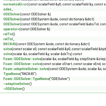
normalizeError
(const scalarField &y0, const scalarField &y, const s
odes_
ODESolver
(const ODESolver &)
ODESolver
(const ODESystem &ode, const dictionary &dict)
ODESolver
(const ODESystem &ode, const scalarField &absTol, const
operator=
(const ODESolver &)
relTol
()
relTol_
RKCK45
(const ODESystem &ode, const dictionary &dict)
solve
(const scalar x0, const scalarField &y0, const scalarField &dyd
solve
(scalar &x, scalarField &y, scalar &dxTry) const
Foam::ODESolver::solve
(scalar &x, scalarField &y, stepState &step
Foam::ODESolver::solve
(const scalar xStart, const scalar xEnd, sc
Foam::adaptiveSolver::solve
(const ODESystem &ode, scalar &x, sca
TypeName
("RKCK45")
Foam::ODESolver::TypeName
("ODESolver")
~adaptiveSolver
()
~ODESolver
()