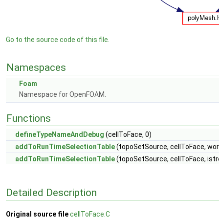
Go to the source code of this file.
Namespaces
Foam
Namespace for OpenFOAM.
Functions
defineTypeNameAndDebug
(cellToFace, 0)
addToRunTimeSelectionTable
(topoSetSource, cellToFace, wor
addToRunTimeSelectionTable
(topoSetSource, cellToFace, ist
Detailed Description
Original source file
cellToFace.C