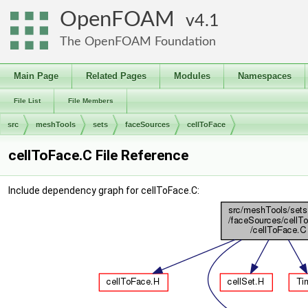
OpenFOAM
4.1
The OpenFOAM Foundation
Main Page
Related Pages
Modules
Namespaces
File List
File Members
src
meshTools
sets
faceSources
cellToFace
cellToFace.C File Reference
Include dependency graph for cellToFace.C: