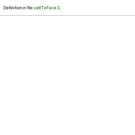
Definition in file
cellToFace.C
.