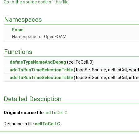
Go to the source code of this file.
Namespaces
Foam
Namespace for OpenFOAM.
Functions
defineTypeNameAndDebug
(cellToCell, 0)
addToRunTimeSelectionTable
(topoSetSource, cellToCell, word
addToRunTimeSelectionTable
(topoSetSource, cellToCell, istr
Detailed Description
Original source file
cellToCell.C
Definition in file
cellToCell.C
.