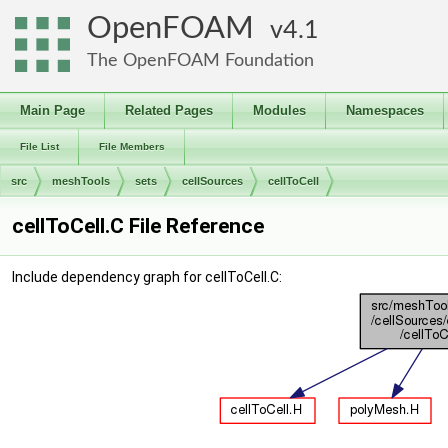
OpenFOAM
4.1
The OpenFOAM Foundation
Main Page
Related Pages
Modules
Namespaces
File List
File Members
src
meshTools
sets
cellSources
cellToCell
cellToCell.C File Reference
Include dependency graph for cellToCell.C: