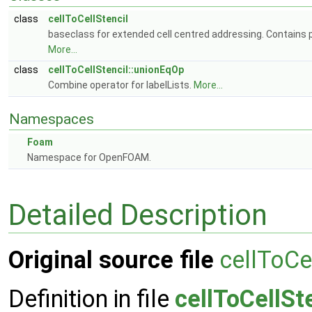
class
cellToCellStencil
baseclass for extended cell centred addressing. Contains pe
More...
class
cellToCellStencil::unionEqOp
Combine operator for labelLists.
More...
Namespaces
Foam
Namespace for OpenFOAM.
Detailed Description
Original source file
cellToCe
Definition in file
cellToCellSt