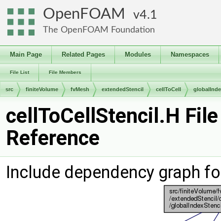
OpenFOAM
4.1
The OpenFOAM Foundation
Main Page
Related Pages
Modules
Namespaces
File List
File Members
src
finiteVolume
fvMesh
extendedStencil
cellToCell
globalInde
cellToCellStencil.H File
Reference
Include dependency graph for