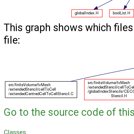
This graph shows which files d
file:
Go to the source code of this 
Classes