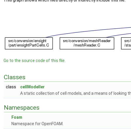
This graph shows which files directly or indirectly include this file:
Go to the source code of this file.
Classes
class
cellModeller
A static collection of cell models, and a means of looking 
Namespaces
Foam
Namespace for OpenFOAM.