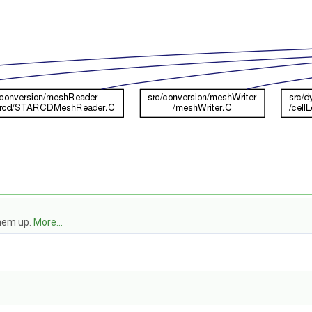
them up.
More...