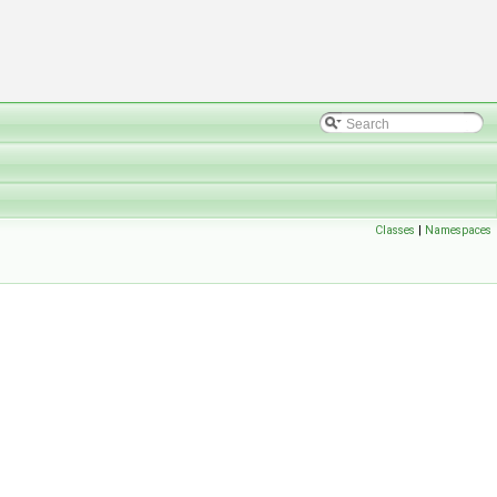
Classes
|
Namespaces