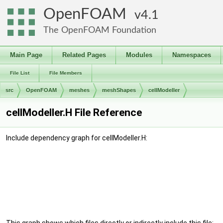
OpenFOAM
4.1
The OpenFOAM Foundation
Main Page
Related Pages
Modules
Namespaces
File List
File Members
src
OpenFOAM
meshes
meshShapes
cellModeller
cellModeller.H File Reference
Include dependency graph for cellModeller.H: