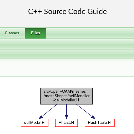
Classes
Files