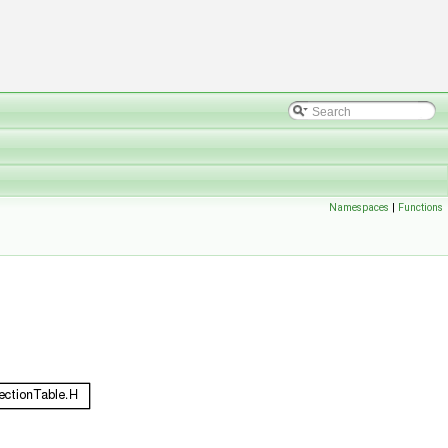
Namespaces
|
Functions