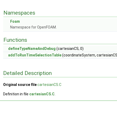
Namespaces
Foam
Namespace for OpenFOAM.
Functions
defineTypeNameAndDebug
(cartesianCS, 0)
addToRunTimeSelectionTable
(coordinateSystem, cartesianCS,
Detailed Description
Original source file
cartesianCS.C
Definition in file
cartesianCS.C
.