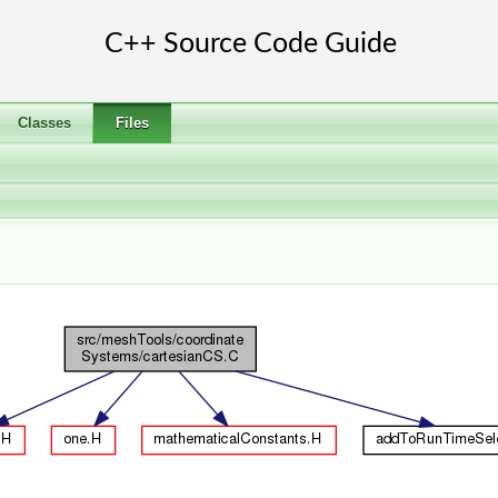
Classes
Files