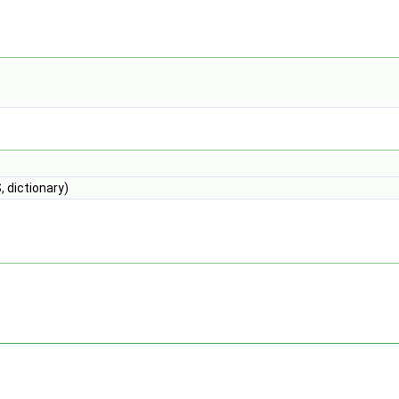
 dictionary)