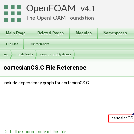
OpenFOAM
4.1
The OpenFOAM Foundation
Main Page
Related Pages
Modules
Namespaces
File List
File Members
src
meshTools
coordinateSystems
cartesianCS.C File Reference
Include dependency graph for cartesianCS.C:
Go to the source code of this file.