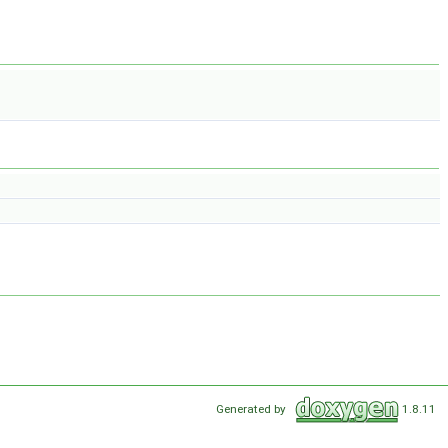
Generated by
1.8.11