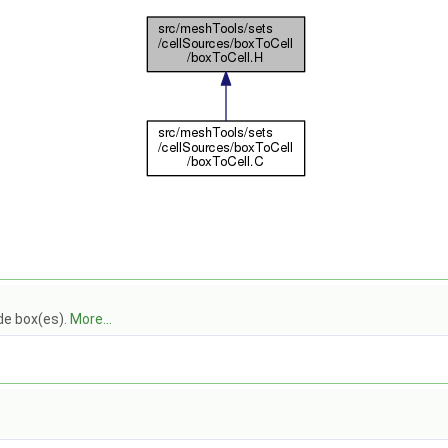
ide box(es).
More...