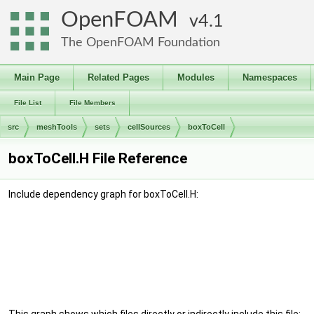
OpenFOAM
4.1
The OpenFOAM Foundation
Main Page
Related Pages
Modules
Namespaces
File List
File Members
src
meshTools
sets
cellSources
boxToCell
boxToCell.H File Reference
Include dependency graph for boxToCell.H: