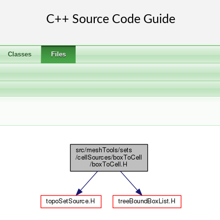
Classes
Files