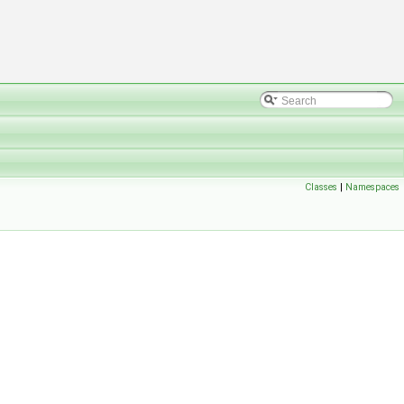
Classes
|
Namespaces