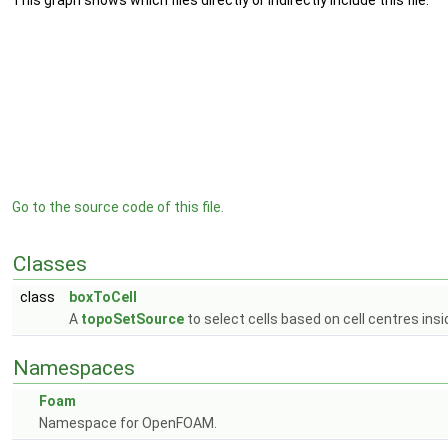
This graph shows which files directly or indirectly include this file:
Go to the source code of this file.
Classes
class
boxToCell
A
topoSetSource
to select cells based on cell centres ins
Namespaces
Foam
Namespace for OpenFOAM.