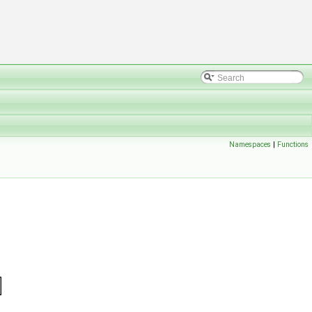
Namespaces
|
Functions