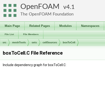
OpenFOAM
4.1
The OpenFOAM Foundation
Main Page
Related Pages
Modules
Namespaces
File List
File Members
src
meshTools
sets
cellSources
boxToCell
boxToCell.C File Reference
Include dependency graph for boxToCell.C: