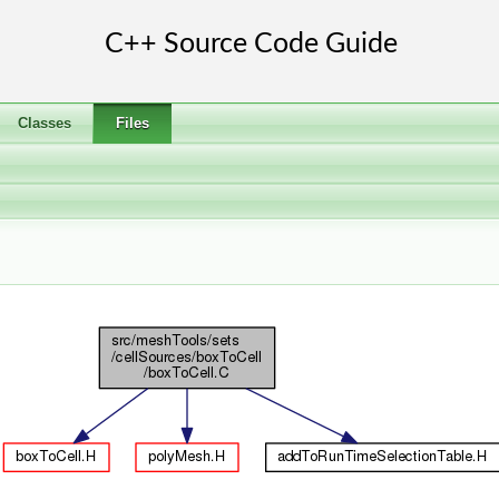
Classes
Files