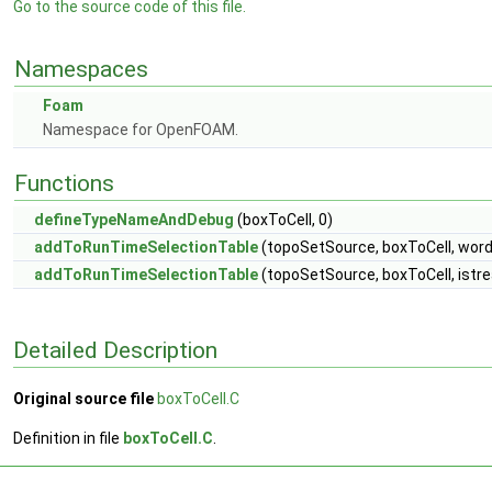
Go to the source code of this file.
Namespaces
Foam
Namespace for OpenFOAM.
Functions
defineTypeNameAndDebug
(boxToCell, 0)
addToRunTimeSelectionTable
(topoSetSource, boxToCell, word
addToRunTimeSelectionTable
(topoSetSource, boxToCell, istr
Detailed Description
Original source file
boxToCell.C
Definition in file
boxToCell.C
.