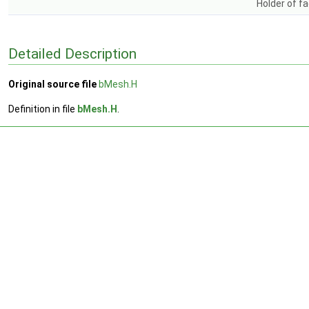
Holder of fa
Detailed Description
Original source file
bMesh.H
Definition in file
bMesh.H
.