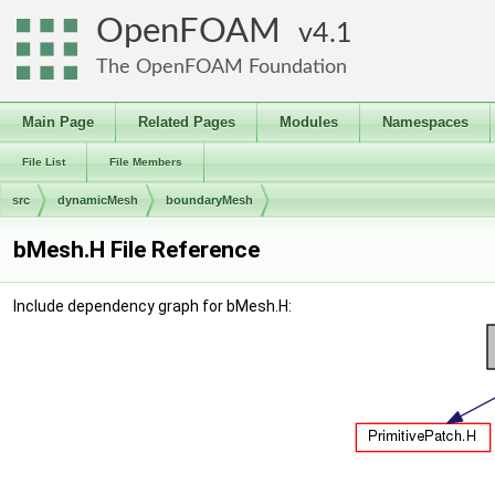
OpenFOAM
4.1
The OpenFOAM Foundation
Main Page
Related Pages
Modules
Namespaces
File List
File Members
src
dynamicMesh
boundaryMesh
bMesh.H File Reference
Include dependency graph for bMesh.H: