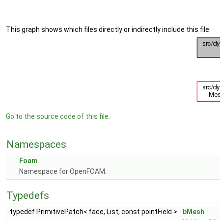
This graph shows which files directly or indirectly include this file:
Go to the source code of this file.
Namespaces
Foam
Namespace for OpenFOAM.
Typedefs
typedef PrimitivePatch< face, List, const pointField >
bMesh