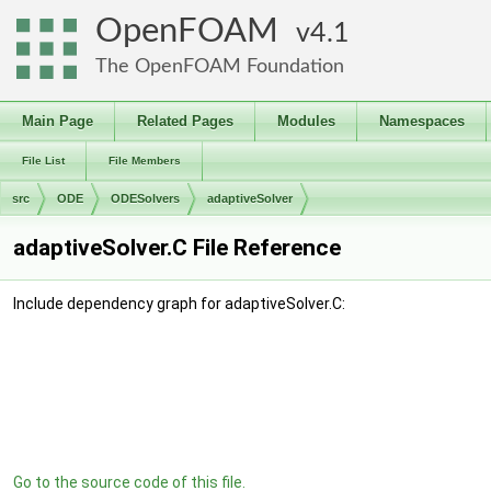
OpenFOAM
4.1
The OpenFOAM Foundation
Main Page
Related Pages
Modules
Namespaces
File List
File Members
src
ODE
ODESolvers
adaptiveSolver
adaptiveSolver.C File Reference
Include dependency graph for adaptiveSolver.C:
Go to the source code of this file.