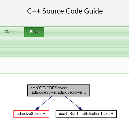
Classes
Files