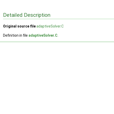
Detailed Description
Original source file
adaptiveSolver.C
Definition in file
adaptiveSolver.C
.