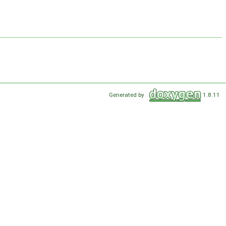
Generated by
1.8.11