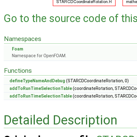
Go to the source code of this 
Namespaces
Foam
Namespace for OpenFOAM.
Functions
defineTypeNameAndDebug
(STARCDCoordinateRotation, 0)
addToRunTimeSelectionTable
(coordinateRotation, STARCDCoor
addToRunTimeSelectionTable
(coordinateRotation, STARCDCoo
Detailed Description