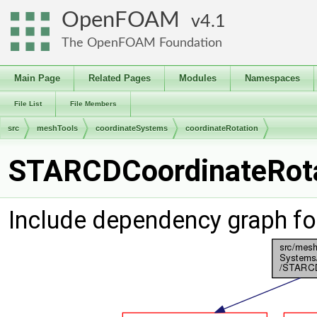
OpenFOAM
4.1
The OpenFOAM Foundation
Main Page
Related Pages
Modules
Namespaces
File List
File Members
src
meshTools
coordinateSystems
coordinateRotation
STARCDCoordinateRotat
Include dependency graph f