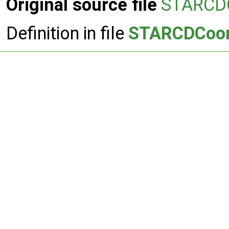
Original source file
STARCDC
Definition in file
STARCDCoord