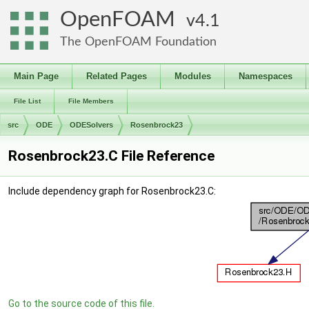
OpenFOAM
4.1
The OpenFOAM Foundation
Main Page
Related Pages
Modules
Namespaces
File List
File Members
src
ODE
ODESolvers
Rosenbrock23
Rosenbrock23.C File Reference
Include dependency graph for Rosenbrock23.C:
Go to the source code of this file.