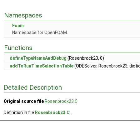
Namespaces
Foam
Namespace for OpenFOAM.
Functions
defineTypeNameAndDebug
(Rosenbrock23, 0)
addToRunTimeSelectionTable
(ODESolver, Rosenbrock23, dicti
Detailed Description
Original source file
Rosenbrock23.C
Definition in file
Rosenbrock23.C
.