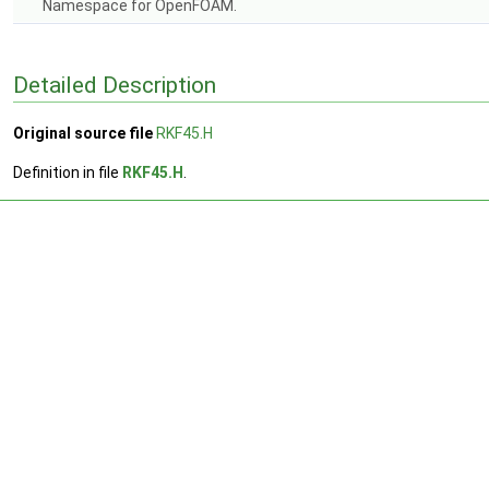
Namespace for OpenFOAM.
Detailed Description
Original source file
RKF45.H
Definition in file
RKF45.H
.