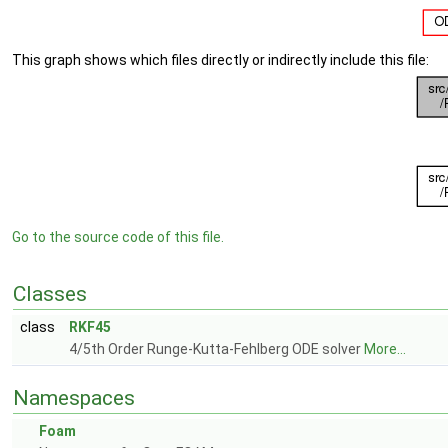
This graph shows which files directly or indirectly include this file:
Go to the source code of this file.
Classes
class
RKF45
4/5th Order Runge-Kutta-Fehlberg ODE solver
More...
Namespaces
Foam