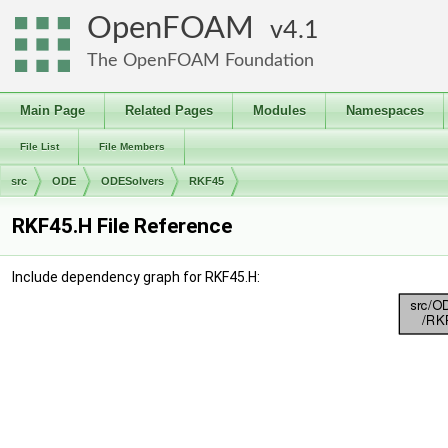
OpenFOAM
4.1
The OpenFOAM Foundation
Main Page
Related Pages
Modules
Namespaces
File List
File Members
src
ODE
ODESolvers
RKF45
RKF45.H File Reference
Include dependency graph for RKF45.H: