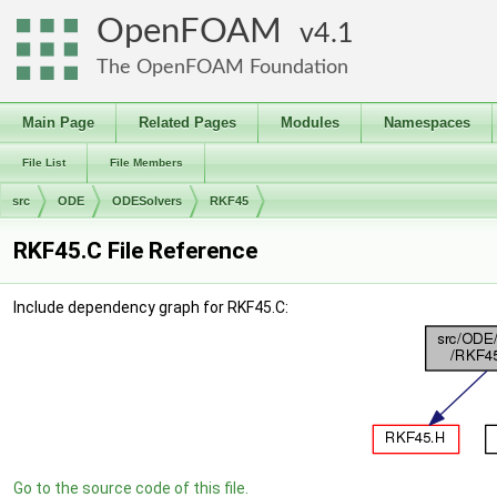
OpenFOAM
4.1
The OpenFOAM Foundation
Main Page
Related Pages
Modules
Namespaces
File List
File Members
src
ODE
ODESolvers
RKF45
RKF45.C File Reference
Include dependency graph for RKF45.C:
Go to the source code of this file.