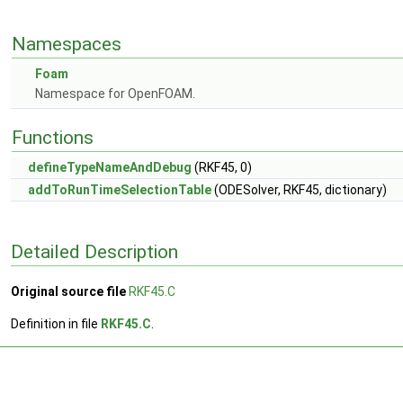
Namespaces
Foam
Namespace for OpenFOAM.
Functions
defineTypeNameAndDebug
(RKF45, 0)
addToRunTimeSelectionTable
(ODESolver, RKF45, dictionary)
Detailed Description
Original source file
RKF45.C
Definition in file
RKF45.C
.