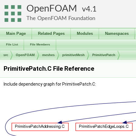
OpenFOAM
4.1
The OpenFOAM Foundation
Main Page
Related Pages
Modules
Namespaces
File List
File Members
src
OpenFOAM
meshes
primitiveMesh
PrimitivePatch
PrimitivePatch.C File Reference
Include dependency graph for PrimitivePatch.C: