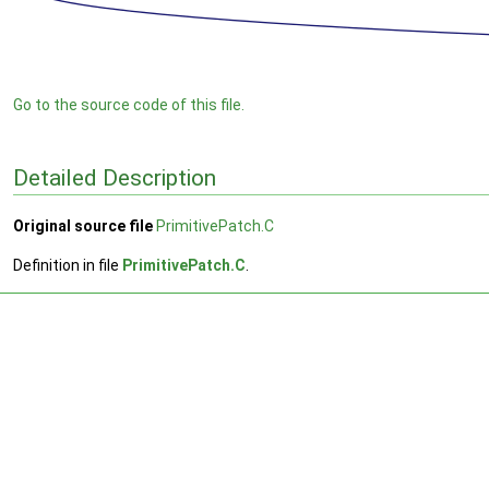
Go to the source code of this file.
Detailed Description
Original source file
PrimitivePatch.C
Definition in file
PrimitivePatch.C
.