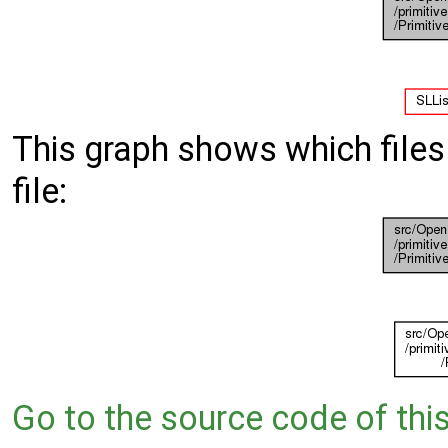
This graph shows which files d
file:
Go to the source code of this 