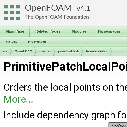
OpenFOAM
4.1
The OpenFOAM Foundation
Main Page
Related Pages
Modules
Namespaces
File List
File Members
src
OpenFOAM
meshes
primitiveMesh
PrimitivePatch
PrimitivePatchLocalPoi
Orders the local points on th
More...
Include dependency graph fo