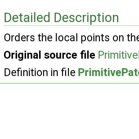
Detailed Description
Orders the local points on th
Original source file
Primitiv
Definition in file
PrimitivePa