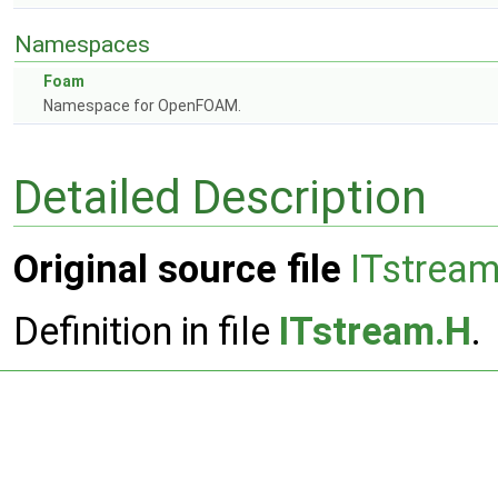
Namespaces
Foam
Namespace for OpenFOAM.
Detailed Description
Original source file
ITstrea
Definition in file
ITstream.H
.