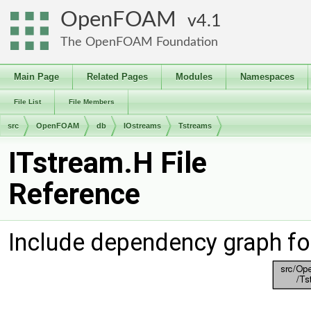
OpenFOAM
4.1
The OpenFOAM Foundation
Main Page
Related Pages
Modules
Namespaces
File List
File Members
src
OpenFOAM
db
IOstreams
Tstreams
ITstream.H File
Reference
Include dependency graph fo