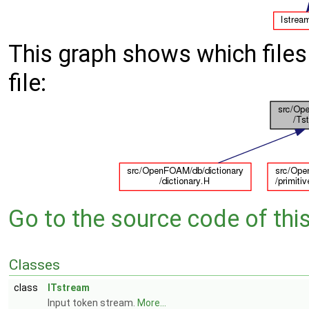
This graph shows which files d
file:
Go to the source code of this 
Classes
class
ITstream
Input token stream.
More...