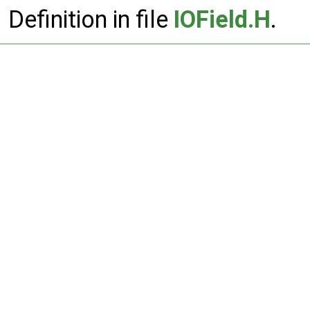
Definition in file
IOField.H
.