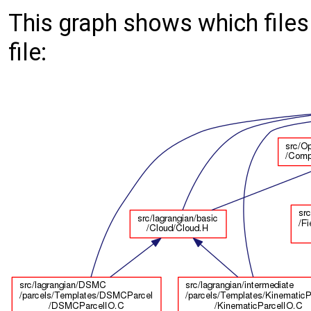
This graph shows which files d
file: