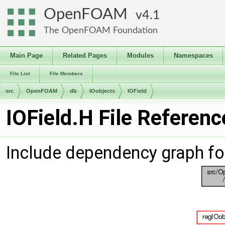
OpenFOAM
4.1
The OpenFOAM Foundation
Main Page
Related Pages
Modules
Namespaces
File List
File Members
src
OpenFOAM
db
IOobjects
IOField
IOField.H File Referenc
Include dependency graph for