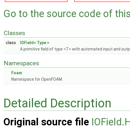
Go to the source code of this 
Classes
class
IOField< Type >
A primitive field of type <T> with automated input and out
Namespaces
Foam
Namespace for OpenFOAM.
Detailed Description
Original source file
IOField.