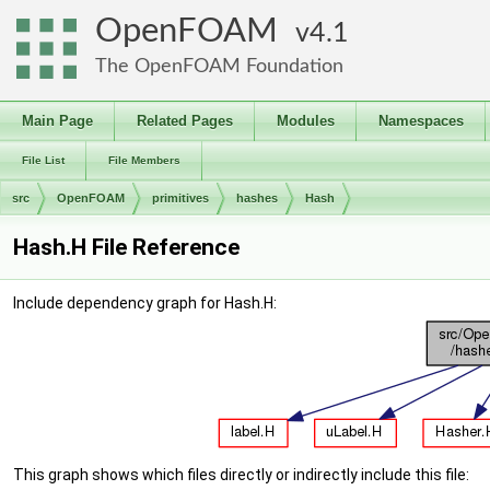
OpenFOAM
4.1
The OpenFOAM Foundation
Main Page
Related Pages
Modules
Namespaces
File List
File Members
src
OpenFOAM
primitives
hashes
Hash
Hash.H File Reference
Include dependency graph for Hash.H:
This graph shows which files directly or indirectly include this file: