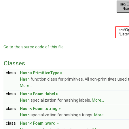
Go to the source code of this file.
Classes
class
Hash< PrimitiveType >
Hash
function class for primitives. All non-primitives used 
More...
class
Hash< Foam::label >
Hash
specialization for hashing labels.
More...
class
Hash< Foam::string >
Hash
specialization for hashing strings.
More...
class
Hash< Foam::word >