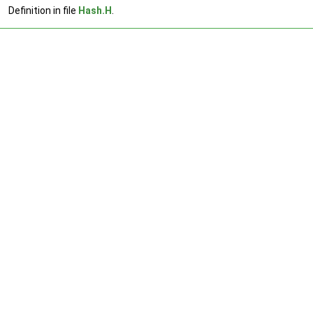
Definition in file
Hash.H
.