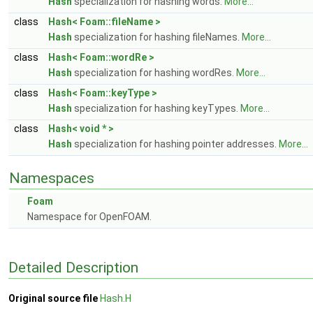
Hash
specialization for hashing words.
More...
class
Hash< Foam::fileName >
Hash
specialization for hashing fileNames.
More...
class
Hash< Foam::wordRe >
Hash
specialization for hashing wordRes.
More...
class
Hash< Foam::keyType >
Hash
specialization for hashing keyTypes.
More...
class
Hash< void * >
Hash
specialization for hashing pointer addresses.
More...
Namespaces
Foam
Namespace for OpenFOAM.
Detailed Description
Original source file
Hash.H