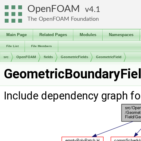
OpenFOAM
4.1
The OpenFOAM Foundation
Main Page
Related Pages
Modules
Namespaces
File List
File Members
src
OpenFOAM
fields
GeometricFields
GeometricField
GeometricBoundaryFiel
Include dependency graph fo