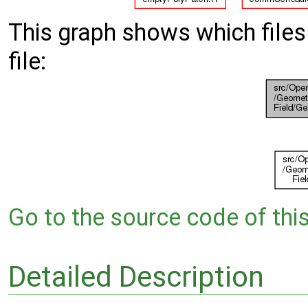
This graph shows which files d
file:
Go to the source code of this 
Detailed Description