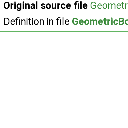
Original source file
Geometr
Definition in file
GeometricBo