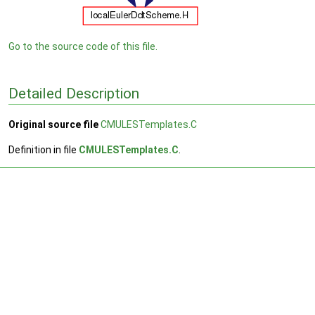
Go to the source code of this file.
Detailed Description
Original source file
CMULESTemplates.C
Definition in file
CMULESTemplates.C
.