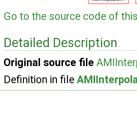
Go to the source code of this 
Detailed Description
Original source file
AMIInter
Definition in file
AMIInterpola