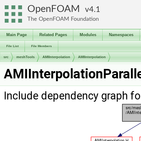
OpenFOAM
4.1
The OpenFOAM Foundation
Main Page
Related Pages
Modules
Namespaces
File List
File Members
src
meshTools
AMIInterpolation
AMIInterpolation
AMIInterpolationParall
Include dependency graph fo