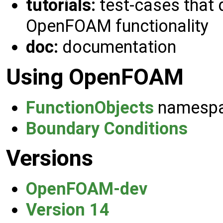
tutorials:
test-cases that 
OpenFOAM functionality
doc:
documentation
Using OpenFOAM
FunctionObjects
namesp
Boundary Conditions
Versions
OpenFOAM-dev
Version 14