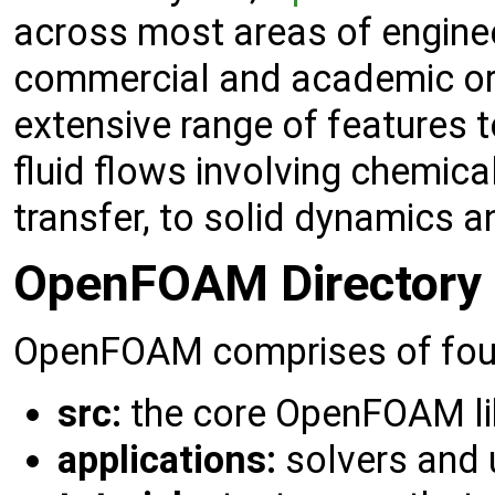
across most areas of engine
commercial and academic o
extensive range of features 
fluid flows involving chemica
transfer, to solid dynamics 
OpenFOAM Directory 
OpenFOAM comprises of four 
src:
the core OpenFOAM li
applications:
solvers and u