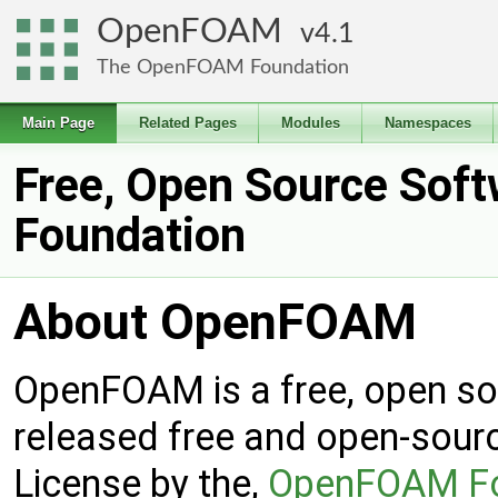
OpenFOAM
4.1
The OpenFOAM Foundation
Main Page
Related Pages
Modules
Namespaces
Free, Open Source Sof
Foundation
About OpenFOAM
OpenFOAM is a free, open s
released free and open-sour
License by the,
OpenFOAM Fo