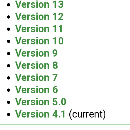
Version 13
Version 12
Version 11
Version 10
Version 9
Version 8
Version 7
Version 6
Version 5.0
Version 4.1
(current)