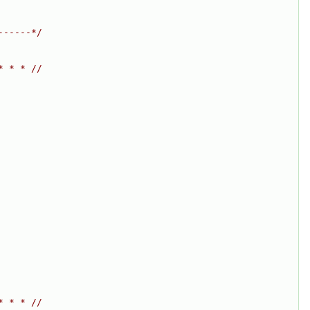
------*/
* * * //
* * * //