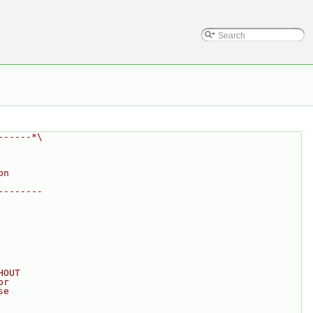
------*\
on
--------
HOUT
or
se