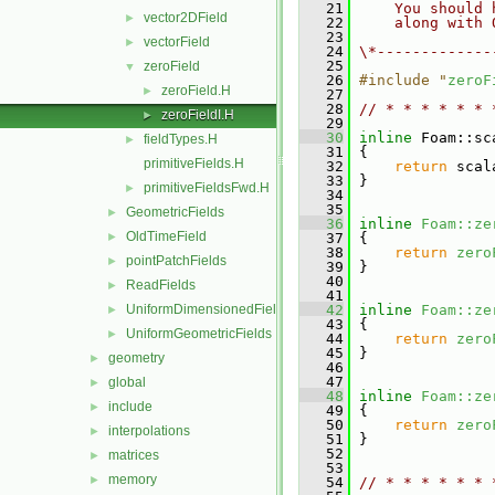
   21
    You should 
vector2DField
►
   22
    along with 
   23
vectorField
►
   24
\*-------------
   25
zeroField
▼
   26
#include "
zeroF
zeroField.H
►
   27
   28
// * * * * * * 
zeroFieldI.H
►
   29
   30
inline
 Foam::sc
fieldTypes.H
►
   31
{
primitiveFields.H
   32
return
 scal
   33
 }
primitiveFieldsFwd.H
►
   34
   35
GeometricFields
►
   36
inline
Foam::ze
OldTimeField
►
   37
{
   38
return
zero
pointPatchFields
►
   39
 }
   40
ReadFields
►
   41
UniformDimensionedFields
   42
inline
Foam::ze
►
   43
{
UniformGeometricFields
►
   44
return
zero
   45
 }
geometry
►
   46
   47
global
►
   48
inline
Foam::ze
include
►
   49
{
   50
return
zero
interpolations
►
   51
 }
   52
matrices
►
   53
memory
►
   54
// * * * * * * 