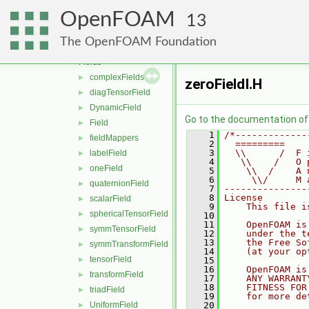
distributions
►
OpenFOAM
fields
▼
13
DimensionedFields
►
The OpenFOAM Foundation
FieldFields
►
Fields
▼
complexFields
►
zeroFieldI.H
diagTensorField
►
DynamicField
►
Go to the documentation of t
Field
►
    1
/*-------------
fieldMappers
►
    2
  =========    
    3
  \\      /  F 
labelField
►
    4
   \\    /   O 
oneField
►
    5
    \\  /    A 
    6
     \\/     M 
quaternionField
►
    7
---------------
    8
License
scalarField
►
    9
    This file i
sphericalTensorField
►
   10
   11
    OpenFOAM is
symmTensorField
►
   12
    under the t
   13
    the Free So
symmTransformField
►
   14
    (at your op
tensorField
►
   15
   16
    OpenFOAM is
transformField
►
   17
    ANY WARRANT
   18
    FITNESS FOR
triadField
►
   19
    for more de
UniformField
   20
►