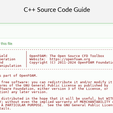
his file.
--------------------------------------------------------
             |
ield         | OpenFOAM: The Open Source CFD Toolbox
peration     | Website:  https://openfoam.org
nd           | Copyright (C) 2011-2024 OpenFOAM Foundati
anipulation  |
--------------------------------------------------------
s part of OpenFOAM.
 free software: you can redistribute it and/or modify it
erms of the GNU General Public License as published by
ftware Foundation, either version 3 of the License, or
tion) any later version.
 distributed in the hope that it will be useful, but WIT
Y; without even the implied warranty of MERCHANTABILITY 
 A PARTICULAR PURPOSE.  See the GNU General Public Licen
tails.