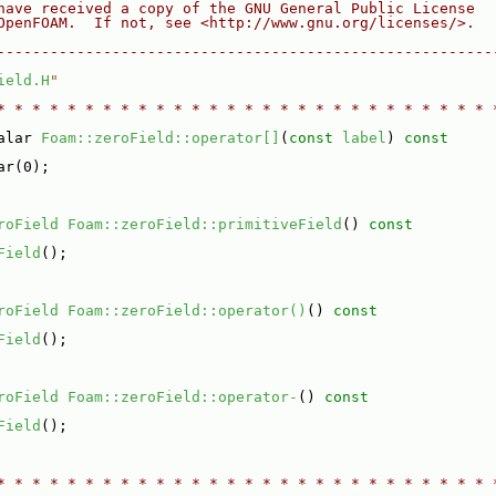
have received a copy of the GNU General Public License
OpenFOAM.  If not, see <http://www.gnu.org/licenses/>.
--------------------------------------------------------
ield.H
"
* * * * * * * * * * * * * * * * * * * * * * * * * * * * 
alar 
Foam::zeroField::operator[]
(
const
label
)
 const
ar(0);
roField
Foam::zeroField::primitiveField
()
 const
Field
();
roField
Foam::zeroField::operator()
()
 const
Field
();
roField
Foam::zeroField::operator-
()
 const
Field
();
* * * * * * * * * * * * * * * * * * * * * * * * * * * * 