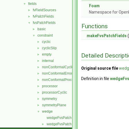
fields
▼
Foam
fvFieldSources
►
Namespace for Ope
fvPatchFields
►
fvsPatchFields
▼
Functions
basic
►
constraint
makeFvsPatchFields
(
▼
cyclic
►
cyclicSlip
►
Detailed Descript
empty
►
internal
►
nonConformalCyclic
►
Original source file
wedg
nonConformalError
►
Definition in file
wedgeFvs
nonConformalProcessorCyclic
►
processor
►
processorCyclic
►
symmetry
►
symmetryPlane
►
wedge
▼
wedgeFvsPatchField.C
wedgeFvsPatchField.H
►