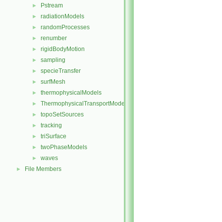
Pstream
►
radiationModels
►
randomProcesses
►
renumber
►
rigidBodyMotion
►
sampling
►
specieTransfer
►
surfMesh
►
thermophysicalModels
►
ThermophysicalTransportModels
►
topoSetSources
►
tracking
►
triSurface
►
twoPhaseModels
►
waves
►
File Members
►