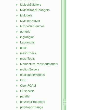
fvMeshStitchers
►
fvMeshTopoChangers
►
fvModels
►
fvMotionSolver
►
fvTopoSetSources
►
generic
►
lagrangian
►
Lagrangian
►
mesh
►
meshCheck
►
meshTools
►
MomentumTransportModels
►
motionSolvers
►
multiphaseModels
►
ODE
►
OpenFOAM
►
OSspecific
►
parallel
►
physicalProperties
►
polyTopoChange
►