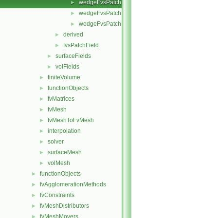
wedgeFvsPatchFields.C
►
wedgeFvsPatchFields.H
►
wedgeFvsPatchFieldsFwd.H
►
derived
►
fvsPatchField
►
surfaceFields
►
volFields
►
finiteVolume
►
functionObjects
►
fvMatrices
►
fvMesh
►
fvMeshToFvMesh
►
interpolation
►
solver
►
surfaceMesh
►
volMesh
►
functionObjects
►
fvAgglomerationMethods
►
fvConstraints
►
fvMeshDistributors
►
fvMeshMovers
►