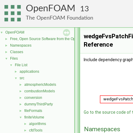
OpenFOAM
13
The OpenFOAM Foundation
OpenFOAM
▼
wedgeFvsPatchFie
Free, Open Source Software from the OpenFOAM Foundation
►
Reference
Namespaces
►
Classes
►
Files
▼
Include dependency graph
File List
▼
applications
►
src
▼
atmosphericModels
►
combustionModels
►
conversion
►
dummyThirdParty
►
fileFormats
►
Go to the source code of th
finiteVolume
▼
algorithms
►
Namespaces
cfdTools
►